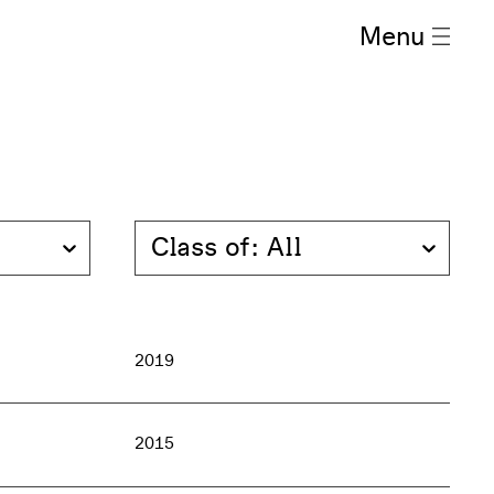
Menu
Class of: All
2019
2015