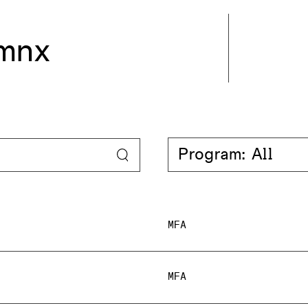
mnx
Program: All
MFA
MFA