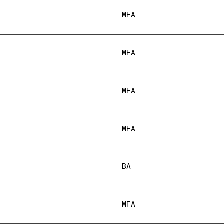
MFA
MFA
MFA
MFA
BA
MFA