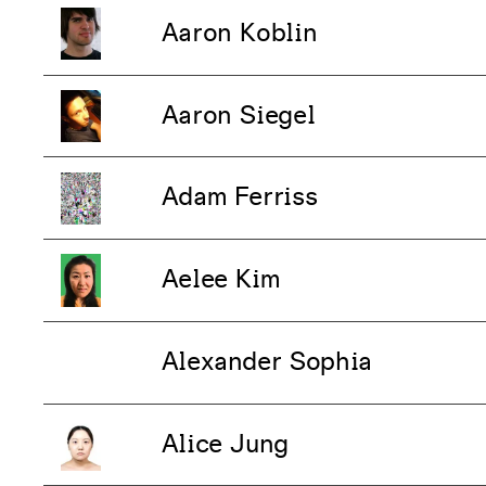
Aaron Koblin
Aaron Siegel
Adam Ferriss
Aelee Kim
Alexander Sophia
Alice Jung