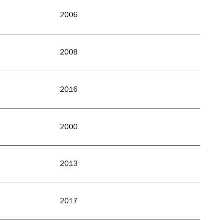
2006
2008
2016
2000
2013
2017