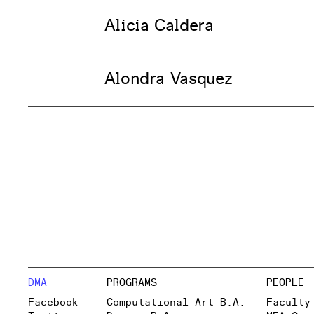
Alicia Caldera
Alondra Vasquez
DMA
PROGRAMS
PEOPLE
Facebook
Computational Art B.A.
Faculty