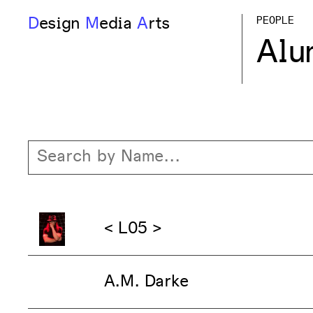
D
esign
M
edia
A
rts
PEOPLE
Alu
< L05 >
A.M. Darke