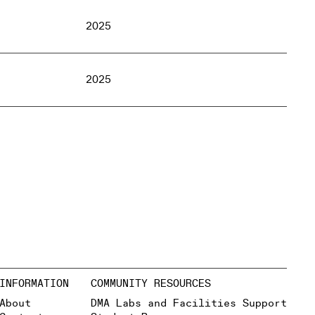
2025
2025
INFORMATION
COMMUNITY RESOURCES
About
DMA Labs and Facilities Support