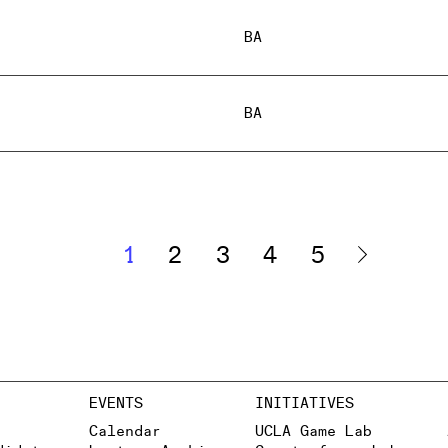
BA
BA
1
2
3
4
5
EVENTS
INITIATIVES
Calendar
UCLA Game Lab