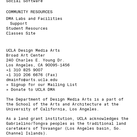
Social Software
COMMUNITY RESOURCES
DMA Labs and Facilities
Support
Student Resources
Classes Site
UCLA Design Media Arts
Broad Art Center
240 Charles E. Young Dr.
Los Angeles, CA 90095-1456
+1 310 825 9007
+1 310 206 6676 (Fax)
dmainfo@arts.ucla.edu
» Signup for our Mailing List
» Donate to UCLA DMA
The Department of Design Media Arts is a part of
the
School of the Arts and Architecture
at the
University of California, Los Angeles
.
As a land grant institution, UCLA acknowledges the
Gabrielino/Tongva peoples as the traditional land
caretakers of Tovaangar (Los Angeles basin, So.
Channel Islands).