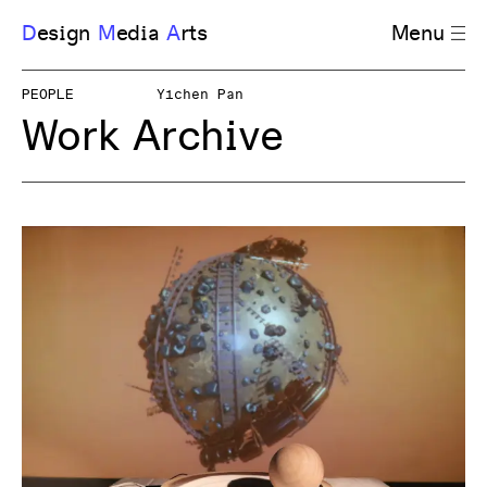
D
esign
M
edia
A
rts
Menu
PEOPLE
Yichen Pan
Work Archive