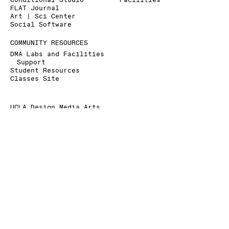
Conditional Studio
Facilities
FLAT Journal
Art | Sci Center
Social Software
COMMUNITY RESOURCES
DMA Labs and Facilities
Support
Student Resources
Classes Site
UCLA Design Media Arts
Broad Art Center
240 Charles E. Young Dr.
Los Angeles, CA 90095-1456
+1 310 825 9007
+1 310 206 6676 (Fax)
dmainfo@arts.ucla.edu
» Signup for our Mailing List
» Donate to UCLA DMA
The Department of Design Media Arts is a part of
the
School of the Arts and Architecture
at the
University of California, Los Angeles
.
As a land grant institution, UCLA acknowledges the