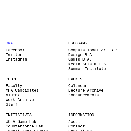
DMA
PROGRAMS
Facebook
Computational Art B.A.
Twitter
Design B.A.
Instagram
Games B.A.
Media Arts M.F.A.
Summer Institute
PEOPLE
EVENTS
Faculty
Calendar
MFA Candidates
Lecture Archive
Alumnx
Announcements
Work Archive
Staff
INITIATIVES
INFORMATION
UCLA Game Lab
About
Counterforce Lab
Contact