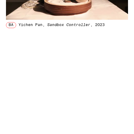
BA
Yichen Pan
,
Sandbox Controller
, 2023