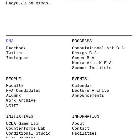
Haoyu Ju
on
Vimeo
.
DMA
PROGRAMS
Facebook
Computational Art B.A.
Twitter
Design B.A.
Instagram
Games B.A.
Media Arts M.F.A.
Summer Institute
PEOPLE
EVENTS
Faculty
Calendar
MFA Candidates
Lecture Archive
Alumnx
Announcements
Work Archive
Staff
INITIATIVES
INFORMATION
UCLA Game Lab
About
Counterforce Lab
Contact
Conditional Studio
Facilities