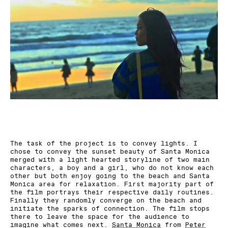
The task of the project is to convey lights. I
chose to convey the sunset beauty of Santa Monica
merged with a light hearted storyline of two main
characters, a boy and a girl, who do not know each
other but both enjoy going to the beach and Santa
Monica area for relaxation. First majority part of
the film portrays their respective daily routines.
Finally they randomly converge on the beach and
initiate the sparks of connection. The film stops
there to leave the space for the audience to
imagine what comes next.
Santa Monica
from
Peter