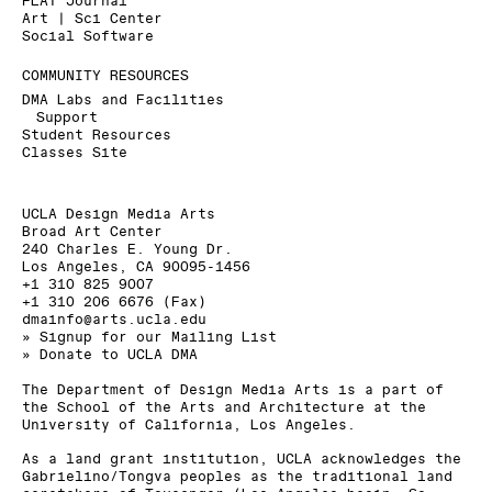
FLAT Journal
Art | Sci Center
Social Software
COMMUNITY RESOURCES
DMA Labs and Facilities
Support
Student Resources
Classes Site
UCLA Design Media Arts
Broad Art Center
240 Charles E. Young Dr.
Los Angeles, CA 90095-1456
+1 310 825 9007
+1 310 206 6676 (Fax)
dmainfo@arts.ucla.edu
» Signup for our Mailing List
» Donate to UCLA DMA
The Department of Design Media Arts is a part of
the
School of the Arts and Architecture
at the
University of California, Los Angeles
.
As a land grant institution, UCLA acknowledges the
Gabrielino/Tongva peoples as the traditional land