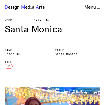
D
esign
M
edia
A
rts
Menu
WORK
Peter Ju
Santa Monica
NAME
TITLE
Peter Ju
Santa Monica
TYPE
BA