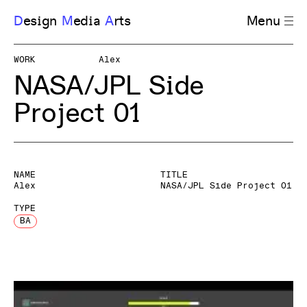
D
esign
M
edia
A
rts
Menu
WORK
Alex
NASA/JPL Side
Project 01
NAME
TITLE
Alex
NASA/JPL Side Project 01
TYPE
BA