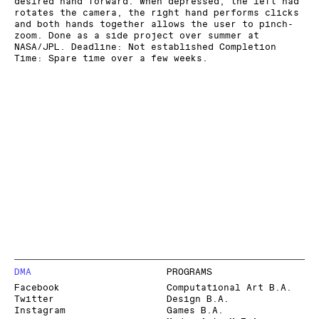
desired hand forward. When depressed, the left had
rotates the camera, the right hand performs clicks
and both hands together allows the user to pinch-
zoom. Done as a side project over summer at
NASA/JPL. Deadline: Not established Completion
Time: Spare time over a few weeks.
DMA
PROGRAMS
Facebook
Computational Art B.A.
Twitter
Design B.A.
Instagram
Games B.A.