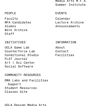
Media Arts M.F.A.
Summer Institute
PEOPLE
EVENTS
Faculty
Calendar
MFA Candidates
Lecture Archive
Alumnx
Announcements
Work Archive
Staff
INITIATIVES
INFORMATION
UCLA Game Lab
About
Counterforce Lab
Contact
Conditional Studio
Facilities
FLAT Journal
Art | Sci Center
Social Software
COMMUNITY RESOURCES
DMA Labs and Facilities
Support
Student Resources
Classes Site
UCLA Design Media Arts