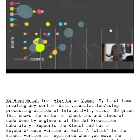
3d Hand Graph
from
Alex Lu
on
Vimeo
. My first time
creating any sort of data visualization/using
processing outside of Interactivity class. 3d graph
that shows the number of check-ins and lines of
code done by engineers at the Jet Propulsion
Laboratory. Supports the Kinect and has a
keyboard/mouse version as well. A "click" in the
kinect version is registered when you move the