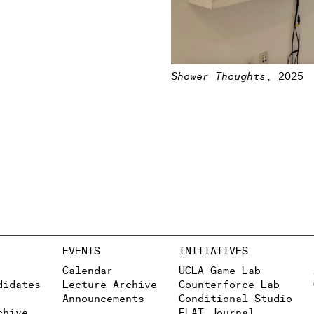
Shower Thoughts
,
2025
EVENTS
INITIATIVES
Calendar
UCLA Game Lab
didates
Lecture Archive
Counterforce Lab
Announcements
Conditional Studio
chive
FLAT Journal