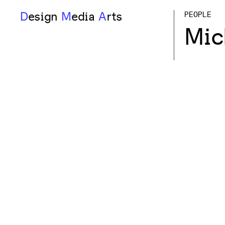
D
esign
M
edia
A
rts
PEOPLE
Mic