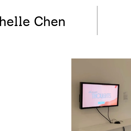
helle Chen