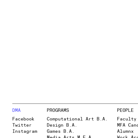
DMA
PROGRAMS
PEOPLE
Facebook
Computational Art B.A.
Faculty
Twitter
Design B.A.
MFA Can
Instagram
Games B.A.
Alumnx
Media Arts M.F.A.
Work Ar