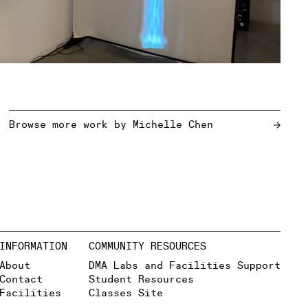
Browse more work by
Michelle Chen
INFORMATION
COMMUNITY RESOURCES
About
DMA Labs and Facilities Support
Contact
Student Resources
Facilities
Classes Site