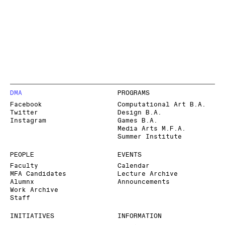
DMA
PROGRAMS
Facebook
Computational Art B.A.
Twitter
Design B.A.
Instagram
Games B.A.
Media Arts M.F.A.
Summer Institute
PEOPLE
EVENTS
Faculty
Calendar
MFA Candidates
Lecture Archive
Alumnx
Announcements
Work Archive
Staff
INITIATIVES
INFORMATION