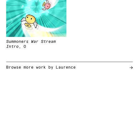
Summoners War Stream
Intro
,
0
Browse more work by
Laurence