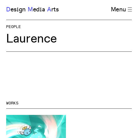
D
esign
M
edia
A
rts
Menu
PEOPLE
Laurence
WORKS