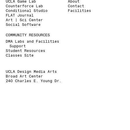
UCLA Game Lab
About
Counterforce Lab
Contact
Conditional Studio
Facilities
FLAT Journal
Art | Sci Center
Social Software
COMMUNITY RESOURCES
DMA Labs and Facilities
Support
Student Resources
Classes Site
UCLA Design Media Arts
Broad Art Center
240 Charles E. Young Dr.
Los Angeles, CA 90095-1456
+1 310 825 9007
+1 310 206 6676 (Fax)
dmainfo@arts.ucla.edu
» Signup for our Mailing List
» Donate to UCLA DMA
The Department of Design Media Arts is a part of
the
School of the Arts and Architecture
at the
University of California, Los Angeles
.