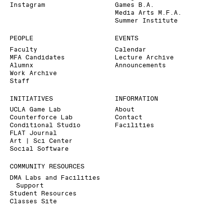
Instagram
Games B.A.
Media Arts M.F.A.
Summer Institute
PEOPLE
EVENTS
Faculty
Calendar
MFA Candidates
Lecture Archive
Alumnx
Announcements
Work Archive
Staff
INITIATIVES
INFORMATION
UCLA Game Lab
About
Counterforce Lab
Contact
Conditional Studio
Facilities
FLAT Journal
Art | Sci Center
Social Software
COMMUNITY RESOURCES
DMA Labs and Facilities
Support
Student Resources
Classes Site