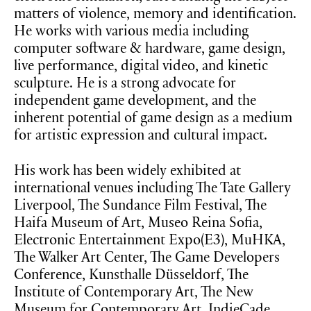
matters of violence, memory and identification.
He works with various media including
computer software & hardware, game design,
live performance, digital video, and kinetic
sculpture. He is a strong advocate for
independent game development, and the
inherent potential of game design as a medium
for artistic expression and cultural impact.
His work has been widely exhibited at
international venues including The Tate Gallery
Liverpool, The Sundance Film Festival, The
Haifa Museum of Art, Museo Reina Sofia,
Electronic Entertainment Expo(E3), MuHKA,
The Walker Art Center, The Game Developers
Conference, Kunsthalle Düsseldorf, The
Institute of Contemporary Art, The New