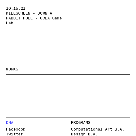
10.15.21
KILLSCREEN - DOWN A
RABBIT HOLE - UCLA Game
Lab
WORKS
DMA
PROGRAMS
Facebook
Computational Art B.A.
Twitter
Design B.A.