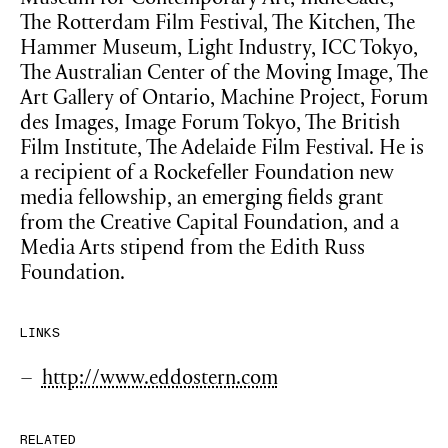
Museum for Contemporary Art, IndieCade,
The Rotterdam Film Festival, The Kitchen, The
Hammer Museum, Light Industry, ICC Tokyo,
The Australian Center of the Moving Image, The
Art Gallery of Ontario, Machine Project, Forum
des Images, Image Forum Tokyo, The British
Film Institute, The Adelaide Film Festival. He is
a recipient of a Rockefeller Foundation new
media fellowship, an emerging fields grant
from the Creative Capital Foundation, and a
Media Arts stipend from the Edith Russ
Foundation.
LINKS
http://www.eddostern.com
RELATED