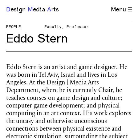
D
esign
M
edia
A
rts
Menu
PEOPLE
Faculty, Professor
Eddo Stern
Eddo Stern is an artist and game designer. He
was born in Tel Aviv, Israel and lives in Los
Angeles. At the Design | Media Arts
Department, where he is currently Chair, he
teaches courses on game design and culture;
computer game development; and physical
computing in an art context. His work explores
the uneasy and otherwise unconscious
connections between physical existence and
electronic simulation, surrounding the subject