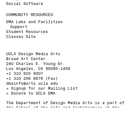
Social Software
COMMUNITY RESOURCES
DMA Labs and Facilities
Support
Student Resources
Classes Site
UCLA Design Media Arts
Broad Art Center
240 Charles E. Young Dr.
Los Angeles, CA 90095-1456
+1 310 825 9007
+1 310 206 6676 (Fax)
dmainfo@arts.ucla.edu
» Signup for our Mailing List
» Donate to UCLA DMA
The Department of Design Media Arts is a part of
the
School of the Arts and Architecture
at the
University of California, Los Angeles
.
As a land grant institution, UCLA acknowledges the
Gabrielino/Tongva peoples as the traditional land
caretakers of Tovaangar (Los Angeles basin, So.
Channel Islands).