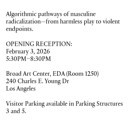
Algorithmic pathways of masculine
radicalization—from harmless play to violent
endpoints.
OPENING RECEPTION:
February 3, 2026
5:30PM–8:30PM
Broad Art Center, EDA (Room 1250)
240 Charles E. Young Dr
Los Angeles
Visitor Parking available in Parking Structures
3 and 5.