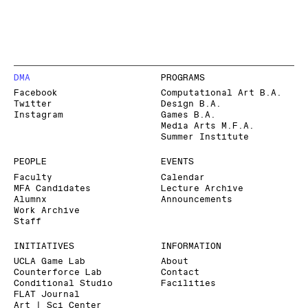
DMA
PROGRAMS
Facebook
Computational Art B.A.
Twitter
Design B.A.
Instagram
Games B.A.
Media Arts M.F.A.
Summer Institute
PEOPLE
EVENTS
Faculty
Calendar
MFA Candidates
Lecture Archive
Alumnx
Announcements
Work Archive
Staff
INITIATIVES
INFORMATION
UCLA Game Lab
About
Counterforce Lab
Contact
Conditional Studio
Facilities
FLAT Journal
Art | Sci Center