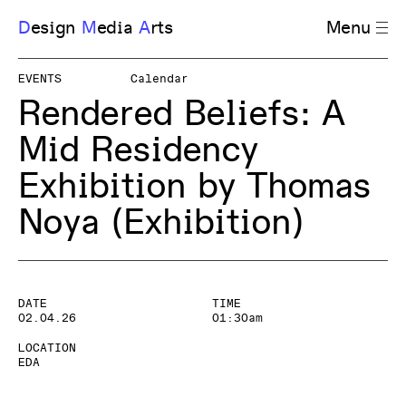
D
esign
M
edia
A
rts
Menu
EVENTS
Calendar
Rendered Beliefs: A
Mid Residency
Exhibition by Thomas
Noya
(Exhibition)
DATE
TIME
02.04.26
01:30am
LOCATION
EDA