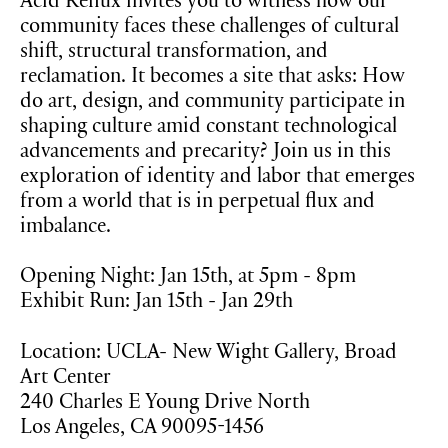
Acid Reflux invites you to witness how our
community faces these challenges of cultural
shift, structural transformation, and
reclamation. It becomes a site that asks: How
do art, design, and community participate in
shaping culture amid constant technological
advancements and precarity? Join us in this
exploration of identity and labor that emerges
from a world that is in perpetual flux and
imbalance.
Opening Night: Jan 15th, at 5pm - 8pm
Exhibit Run: Jan 15th - Jan 29th
Location: UCLA- New Wight Gallery, Broad
Art Center
240 Charles E Young Drive North
Los Angeles, CA 90095-1456