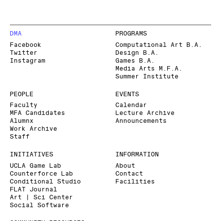
DMA
PROGRAMS
Facebook
Computational Art B.A.
Twitter
Design B.A.
Instagram
Games B.A.
Media Arts M.F.A.
Summer Institute
PEOPLE
EVENTS
Faculty
Calendar
MFA Candidates
Lecture Archive
Alumnx
Announcements
Work Archive
Staff
INITIATIVES
INFORMATION
UCLA Game Lab
About
Counterforce Lab
Contact
Conditional Studio
Facilities
FLAT Journal
Art | Sci Center
Social Software