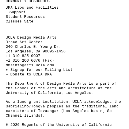
COMMUNITY RESOURCES
DMA Labs and Facilities
Support
Student Resources
Classes Site
UCLA Design Media Arts
Broad Art Center
240 Charles E. Young Dr.
Los Angeles, CA 90095-1456
+1 310 825 9007
+1 310 206 6676 (Fax)
dmainfo@arts.ucla.edu
» Signup for our Mailing List
» Donate to UCLA DMA
The Department of Design Media Arts is a part of
the
School of the Arts and Architecture
at the
University of California, Los Angeles
.
As a land grant institution, UCLA acknowledges the
Gabrielino/Tongva peoples as the traditional land
caretakers of Tovaangar (Los Angeles basin, So.
Channel Islands).
©
2026
Regents of the University of California