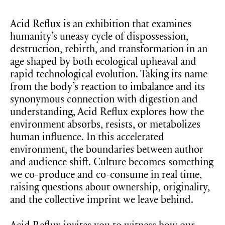
Acid Reflux is an exhibition that examines
humanity’s uneasy cycle of dispossession,
destruction, rebirth, and transformation in an
age shaped by both ecological upheaval and
rapid technological evolution. Taking its name
from the body’s reaction to imbalance and its
synonymous connection with digestion and
understanding, Acid Reflux explores how the
environment absorbs, resists, or metabolizes
human influence. In this accelerated
environment, the boundaries between author
and audience shift. Culture becomes something
we co-produce and co-consume in real time,
raising questions about ownership, originality,
and the collective imprint we leave behind.