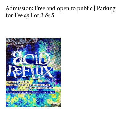
Admission: Free and open to public | Parking
for Fee @ Lot 3 & 5