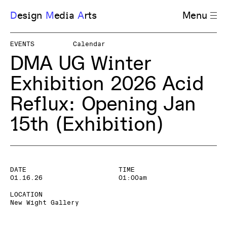
D
esign
M
edia
A
rts
Menu
EVENTS
Calendar
DMA UG Winter
Exhibition 2026 Acid
Reflux: Opening Jan
15th
(Exhibition)
DATE
TIME
01.16.26
01:00am
LOCATION
New Wight Gallery