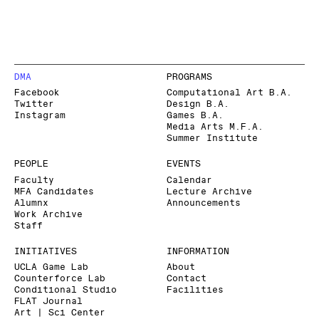
DMA
PROGRAMS
Facebook
Computational Art B.A.
Twitter
Design B.A.
Instagram
Games B.A.
Media Arts M.F.A.
Summer Institute
PEOPLE
EVENTS
Faculty
Calendar
MFA Candidates
Lecture Archive
Alumnx
Announcements
Work Archive
Staff
INITIATIVES
INFORMATION
UCLA Game Lab
About
Counterforce Lab
Contact
Conditional Studio
Facilities
FLAT Journal
Art | Sci Center