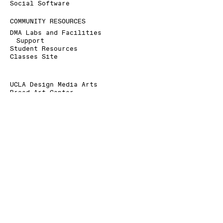
Social Software
COMMUNITY RESOURCES
DMA Labs and Facilities
Support
Student Resources
Classes Site
UCLA Design Media Arts
Broad Art Center
240 Charles E. Young Dr.
Los Angeles, CA 90095-1456
+1 310 825 9007
+1 310 206 6676 (Fax)
dmainfo@arts.ucla.edu
» Signup for our Mailing List
» Donate to UCLA DMA
The Department of Design Media Arts is a part of
the
School of the Arts and Architecture
at the
University of California, Los Angeles
.
As a land grant institution, UCLA acknowledges the
Gabrielino/Tongva peoples as the traditional land
caretakers of Tovaangar (Los Angeles basin, So.
Channel Islands).